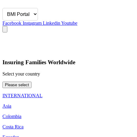
Facebook
Instagram
Linkedin
Youtube
Insuring Families Worldwide
Select your country
Please select
INTERNATIONAL
Asia
Colombia
Costa Rica