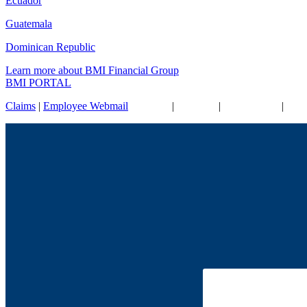
Ecuador
Guatemala
Dominican Republic
Learn more about BMI Financial Group
BMI PORTAL
Claims
|
Employee Webmail
| Contact
|
Site Map
|
Accessibility
|
Cook