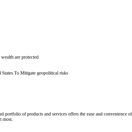
r wealth are protected
States To Mitigate geopolitical risks
ad portfolio of products and services offers the ease and convenience o
t most.