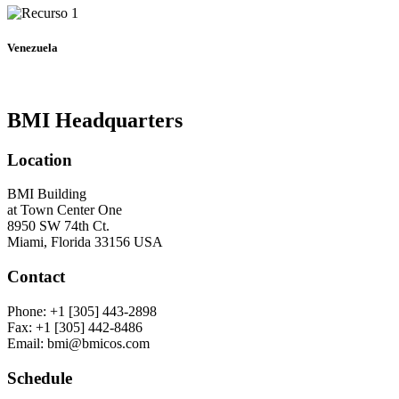
Venezuela
BMI Headquarters
Location
BMI Building
at Town Center One
8950 SW 74th Ct.
Miami, Florida 33156 USA
Contact
Phone: +1 [305] 443-2898
Fax: +1 [305] 442-8486
Email: bmi@bmicos.com
Schedule