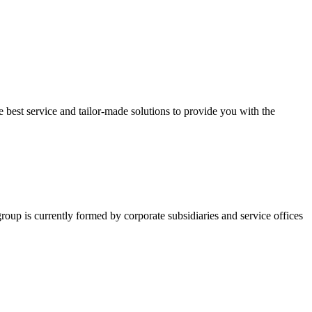
 best service and tailor-made solutions to provide you with the
group is currently formed by corporate subsidiaries and service offices