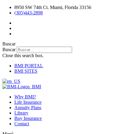
Ir
8950 SW 74th Ct. Miami, Florida 33156
al
(305)443-2898
contenido
Buscar
Buscar
Close this search box.
BMI PORTAL
BMI SITES
Why BMI?
Life Insurance
Annuity Plans
Library
Buy Insurance
Contact
Menú