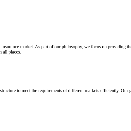
insurance market. As part of our philosophy, we focus on providing the
 all places.
structure to meet the requirements of different markets efficiently. Our 