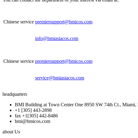
Chinese service
premiersupport@bmicos.com
info@bmiasiacos.com
Chinese service
premiersupport@bmicos.com
service@bmiasiacos.com
headquarters
BMI Building at Town Center One 8950 SW 74th Ct., Miami, 
+1 [305] 443-2898
fax +1[305] 442-8486
bmi@bmicos.com
about Us