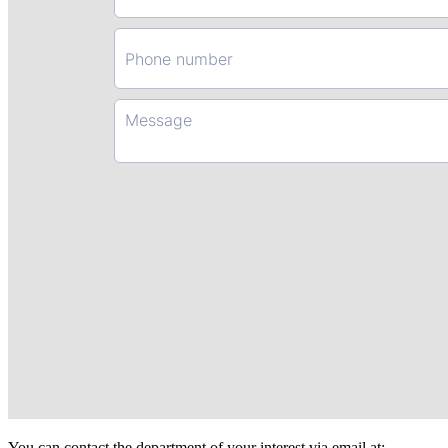
You can contact the department of your interest via email at: