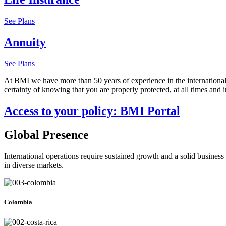
See Plans
Annuity
See Plans
At BMI we have more than 50 years of experience in the international 
certainty of knowing that you are properly protected, at all times and in
Access to your policy: BMI Portal
Global Presence
International operations require sustained growth and a solid business 
in diverse markets.
Colombia