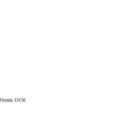
Florida 33156