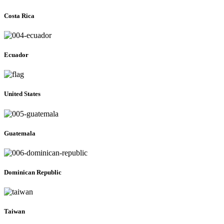
Costa Rica
Ecuador
United States
Guatemala
Dominican Republic
Taiwan