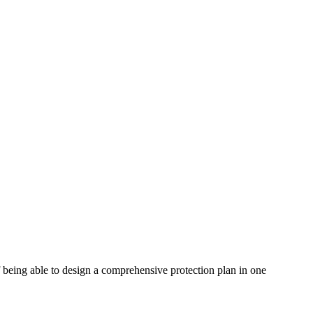
f being able to design a comprehensive protection plan in one