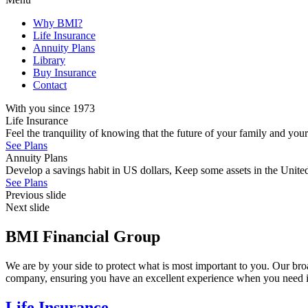
Why BMI?
Life Insurance
Annuity Plans
Library
Buy Insurance
Contact
With you since 1973
Life Insurance
Feel the tranquility of knowing that the future of your family and you
See Plans
Annuity Plans
Develop a savings habit in US dollars, Keep some assets in the United 
See Plans
Previous slide
Next slide
BMI Financial Group
We are by your side to protect what is most important to you. Our bro
company, ensuring you have an excellent experience when you need i
Life Insurance