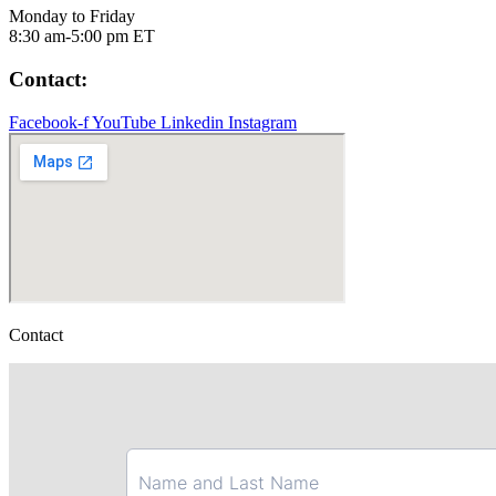
Monday to Friday
8:30 am-5:00 pm ET
Contact:
Facebook-f
YouTube
Linkedin
Instagram
Contact