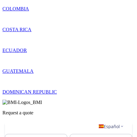
COLOMBIA
COSTA RICA
ECUADOR
GUATEMALA
DOMINICAN REPUBLIC
Request a quote