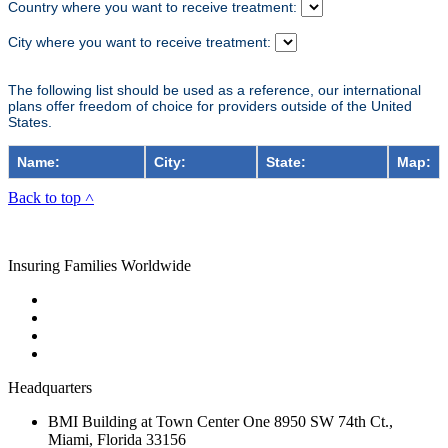
Country where you want to receive treatment:
City where you want to receive treatment:
The following list should be used as a reference, our international
plans offer freedom of choice for providers outside of the United
States.
Name:
City:
State:
Map:
Back to top ˄
Insuring Families Worldwide
Headquarters
BMI Building at Town Center One 8950 SW 74th Ct.,
Miami, Florida 33156