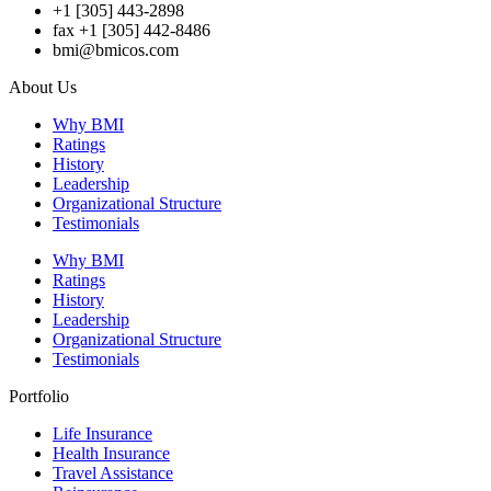
+1 [305] 443-2898
fax +1 [305] 442-8486
bmi@bmicos.com
About Us
Why BMI
Ratings
History
Leadership
Organizational Structure
Testimonials
Why BMI
Ratings
History
Leadership
Organizational Structure
Testimonials
Portfolio
Life Insurance
Health Insurance
Travel Assistance