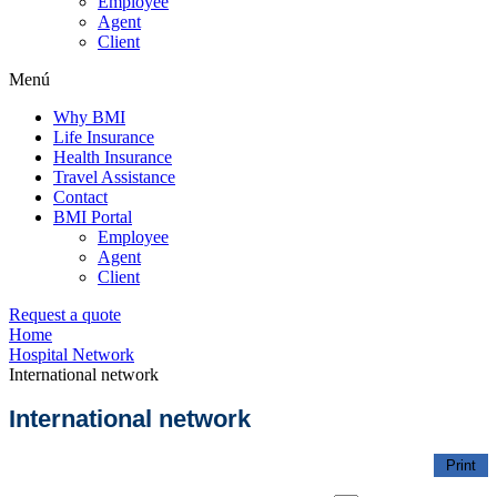
Employee
Agent
Client
Menú
Why BMI
Life Insurance
Health Insurance
Travel Assistance
Contact
BMI Portal
Employee
Agent
Client
Request a quote
Home
Hospital Network
International network
International network