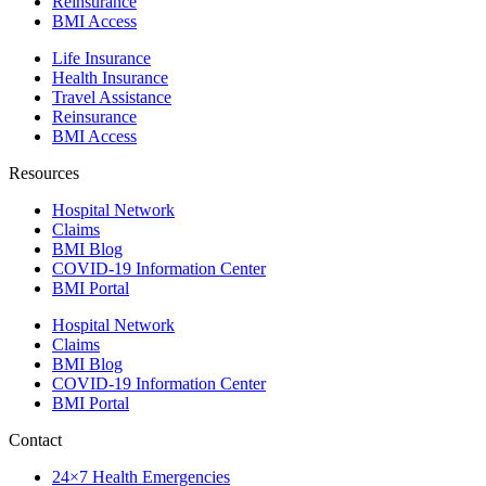
Reinsurance
BMI Access
Life Insurance
Health Insurance
Travel Assistance
Reinsurance
BMI Access
Resources
Hospital Network
Claims
BMI Blog
COVID-19 Information Center
BMI Portal
Hospital Network
Claims
BMI Blog
COVID-19 Information Center
BMI Portal
Contact
24×7 Health Emergencies