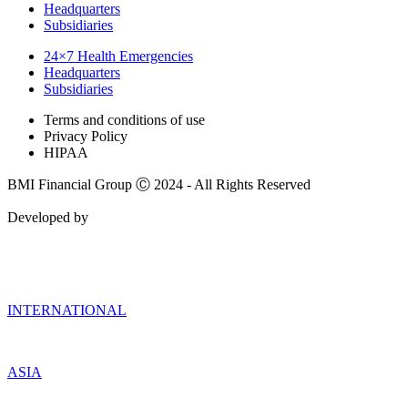
Headquarters
Subsidiaries
24×7 Health Emergencies
Headquarters
Subsidiaries
Terms and conditions of use
Privacy Policy
HIPAA
BMI Financial Group Ⓒ 2024 - All Rights Reserved
Developed by
INTERNATIONAL
ASIA