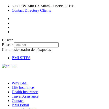
Ir
8950 SW 74th Ct. Miami, Florida 33156
al
Contact Directory Clients
contenido
Buscar
Buscar
Cerrar este cuadro de búsqueda.
BMI SITES
Why BMI
Life Insurance
Health Insurance
Travel Assistance
Contact
BMI Portal