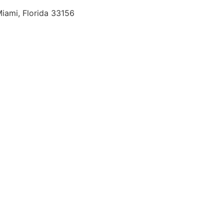
iami, Florida 33156