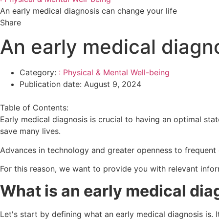
An early medical diagnosis can change your life
Share
An early medical diagno
Category:
: Physical & Mental Well-being
Publication date:
August 9, 2024
Table of Contents:
Early medical diagnosis is crucial to having an optimal stat
save many lives.
Advances in technology and greater openness to frequent 
For this reason, we want to provide you with relevant info
What is an early medical dia
Let's start by defining what an early medical diagnosis is. 