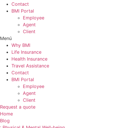
Contact
BMI Portal
Employee
Agent
Client
Menú
Why BMI
Life Insurance
Health Insurance
Travel Assistance
Contact
BMI Portal
Employee
Agent
Client
Request a quote
Home
Blog
: Physical & Mental Well-being