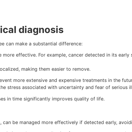
ical diagnosis
ree can make a substantial difference:
be more effective. For example, cancer detected in its earl
localized, making them easier to remove.
revent more extensive and expensive treatments in the futur
he stress associated with uncertainty and fear of serious il
s in time significantly improves quality of life.
 can be managed more effectively if detected early, avoidi