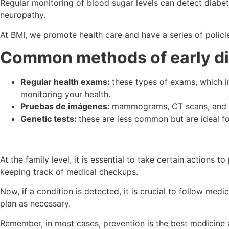
Regular monitoring of blood sugar levels can detect diabe
neuropathy.
At BMI, we promote health care and have a series of polici
Common methods of early d
Regular health exams:
these types of exams, which in
monitoring your health.
Pruebas de imágenes:
mammograms, CT scans, and MR
Genetic tests:
these are less common but are ideal fo
At the family level, it is essential to take certain actions
keeping track of medical checkups.
Now, if a condition is detected, it is crucial to follow m
plan as necessary.
Remember, in most cases, prevention is the best medicine a