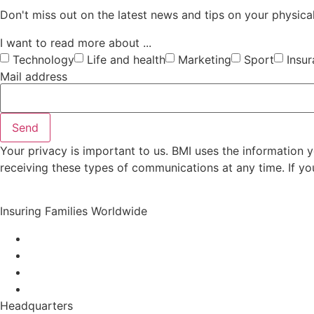
Don't miss out on the latest news and tips on your physical
I want to read more about ...
Technology
Life and health
Marketing
Sport
Insu
Mail address
Send
Your privacy is important to us. BMI uses the information
receiving these types of communications at any time. If yo
Insuring Families Worldwide
Headquarters