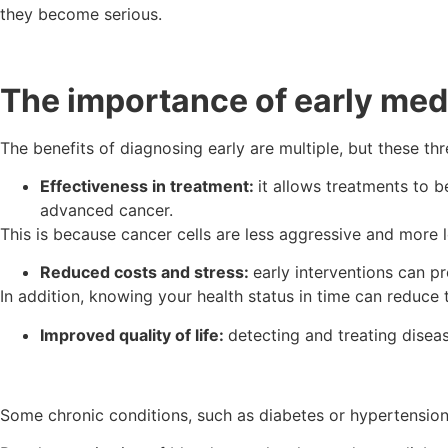
they become serious.
The importance of early med
The benefits of diagnosing early are multiple, but these th
Effectiveness in treatment:
it allows treatments to 
advanced cancer.
This is because cancer cells are less aggressive and more 
Reduced costs and stress:
early interventions can p
In addition, knowing your health status in time can reduce t
Improved quality of life:
detecting and treating disease
Some chronic conditions, such as diabetes or hypertension,