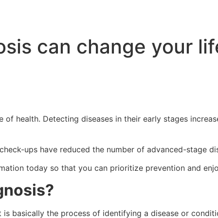
sis can change your lif
e of health. Detecting diseases in their early stages increa
check-ups have reduced the number of advanced-stage disea
rmation today so that you can prioritize prevention and enj
gnosis?
It is basically the process of identifying a disease or condi