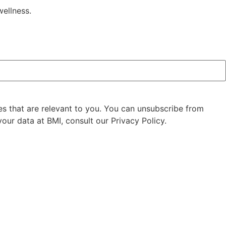
wellness.
es that are relevant to you. You can unsubscribe from
our data at BMI, consult our Privacy Policy.