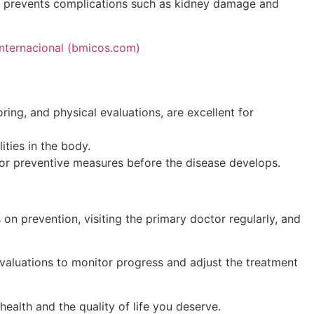
hat prevents complications such as kidney damage and
Internacional (bmicos.com)
ring, and physical evaluations, are excellent for
ties in the body.
 for preventive measures before the disease develops.
s on prevention, visiting the primary doctor regularly, and
evaluations to monitor progress and adjust the treatment
ealth and the quality of life you deserve.