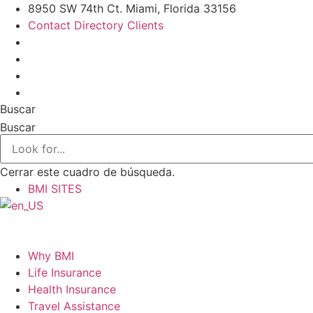
Ir
8950 SW 74th Ct. Miami, Florida 33156
al
Contact Directory Clients
contenido
Buscar
Buscar
Cerrar este cuadro de búsqueda.
BMI SITES
Why BMI
Life Insurance
Health Insurance
Travel Assistance