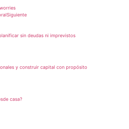
 worries
ral
Siguiente
lanificar sin deudas ni imprevistos
onales y construir capital con propósito
esde casa?