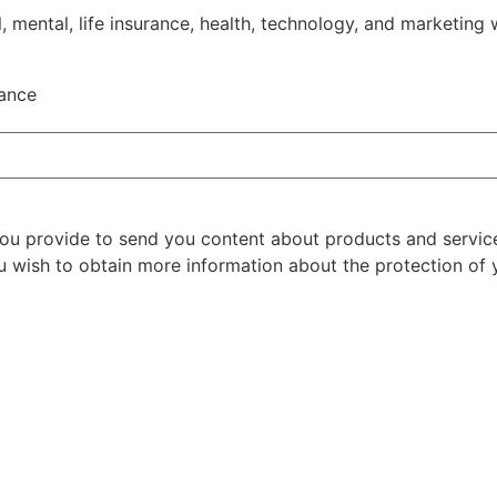
, mental, life insurance, health, technology, and marketing 
rance
 you provide to send you content about products and servic
u wish to obtain more information about the protection of y