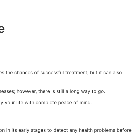
e
ses the chances of successful treatment, but it can also
ses; however, there is still a long way to go.
oy your life with complete peace of mind.
tion in its early stages to detect any health problems before