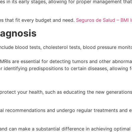
tes in its early stages, allowing for proper management t
es that fit every budget and need.
Seguros de Salud – BMI 
iagnosis
clude blood tests, cholesterol tests, blood pressure monito
Is are essential for detecting tumors and other abnormali
r identifying predispositions to certain diseases, allowing
 to protect your health, such as educating the new generation
edical recommendations and undergo regular treatments and 
nd can make a substantial difference in achieving optimal h