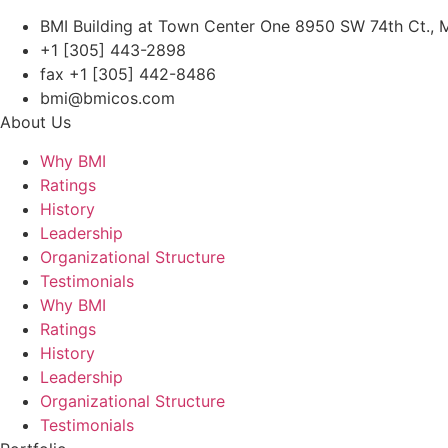
BMI Building at Town Center One 8950 SW 74th Ct., M
+1 [305] 443-2898
fax +1 [305] 442-8486
bmi@bmicos.com
About Us
Why BMI
Ratings
History
Leadership
Organizational Structure
Testimonials
Why BMI
Ratings
History
Leadership
Organizational Structure
Testimonials