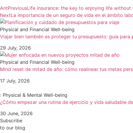
Ant
Previous
Life insurance: the key to enjoying life without
Next
La importancia de un seguro de vida en el ámbito labo
Physical and Financial Well-being
Viajar bien también es proteger tu presupuesto: guía para p
29 July, 2026
Physical and Financial Well-being
Mind reset de mitad de año: cómo realinear tus metas pers
17 July, 2026
: Physical & Mental Well-being
¿Cómo empezar una rutina de ejercicio y vida saludable d
30 June, 2026
Subscribe
to our blog