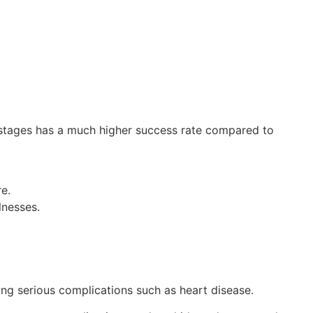
y stages has a much higher success rate compared to
e.
lnesses.
ng serious complications such as heart disease.