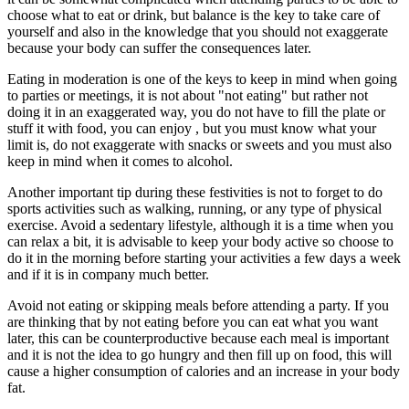
choose what to eat or drink, but balance is the key to take care of
yourself and also in the knowledge that you should not exaggerate
because your body can suffer the consequences later.
Eating in moderation is one of the keys to keep in mind when going
to parties or meetings, it is not about "not eating" but rather not
doing it in an exaggerated way, you do not have to fill the plate or
stuff it with food, you can enjoy , but you must know what your
limit is, do not exaggerate with snacks or sweets and you must also
keep in mind when it comes to alcohol.
Another important tip during these festivities is not to forget to do
sports activities such as walking, running, or any type of physical
exercise. Avoid a sedentary lifestyle, although it is a time when you
can relax a bit, it is advisable to keep your body active so choose to
do it in the morning before starting your activities a few days a week
and if it is in company much better.
Avoid not eating or skipping meals before attending a party. If you
are thinking that by not eating before you can eat what you want
later, this can be counterproductive because each meal is important
and it is not the idea to go hungry and then fill up on food, this will
cause a higher consumption of calories and an increase in your body
fat.