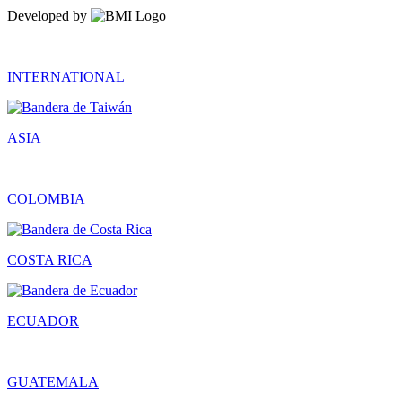
Developed by
INTERNATIONAL
ASIA
COLOMBIA
COSTA RICA
ECUADOR
GUATEMALA