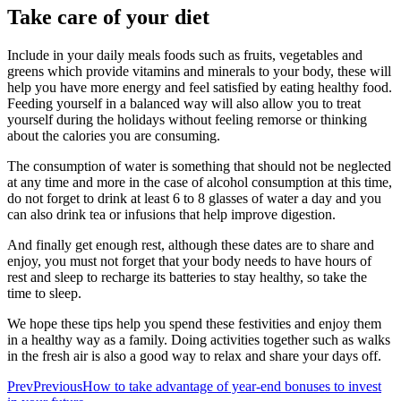
Take care of your diet
Include in your daily meals foods such as fruits, vegetables and
greens which provide vitamins and minerals to your body, these will
help you have more energy and feel satisfied by eating healthy food.
Feeding yourself in a balanced way will also allow you to treat
yourself during the holidays without feeling remorse or thinking
about the calories you are consuming.
The consumption of water is something that should not be neglected
at any time and more in the case of alcohol consumption at this time,
do not forget to drink at least 6 to 8 glasses of water a day and you
can also drink tea or infusions that help improve digestion.
And finally get enough rest, although these dates are to share and
enjoy, you must not forget that your body needs to have hours of
rest and sleep to recharge its batteries to stay healthy, so take the
time to sleep.
We hope these tips help you spend these festivities and enjoy them
in a healthy way as a family. Doing activities together such as walks
in the fresh air is also a good way to relax and share your days off.
Prev
Previous
How to take advantage of year-end bonuses to invest