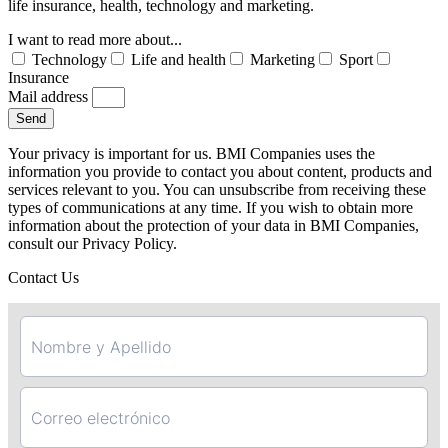
life insurance, health, technology and marketing.
I want to read more about...
Technology
Life and health
Marketing
Sport
Insurance
Mail address
Send
Your privacy is important for us. BMI Companies uses the
information you provide to contact you about content, products and
services relevant to you. You can unsubscribe from receiving these
types of communications at any time. If you wish to obtain more
information about the protection of your data in BMI Companies,
consult our Privacy Policy.
Contact Us