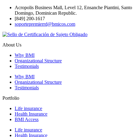
Acropolis Business Mall, Level 12, Ensanche Piantini, Santo
Domingo, Dominican Republic.
[849] 200-1617
soportepremierrd@bmicos.com
About Us
Why BMI
Organizational Structure
Testimonials
Why BMI
Organizational Structure
Testimonials
Portfolio
Life insurance
Health Insurance
BMI Access
Life insurance
Health Insurance