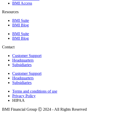
BMI Access
Resources
BMI Suite
BMI Blog
BMI Suite
BMI Blog
Contact
Customer Support
Headquarters
Subsidiaries
Customer Support
Headquarters
Subsidiaries
Terms and conditions of use
Privacy Policy
HIPAA
BMI Financial Group Ⓒ 2024 - All Rights Reserved