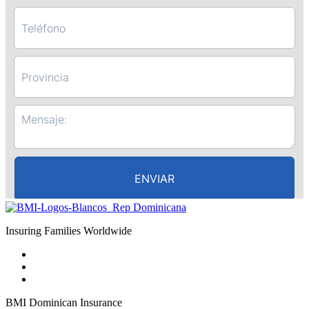
Insuring Families Worldwide
BMI Dominican Insurance