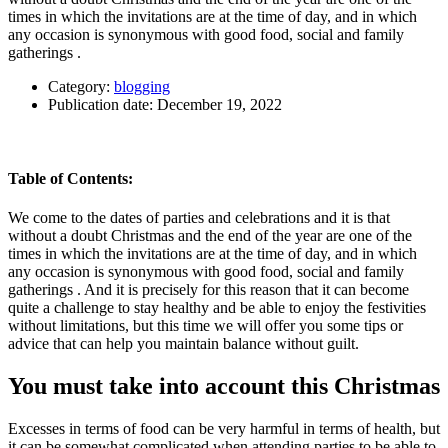
times in which the invitations are at the time of day, and in which
any occasion is synonymous with good food, social and family
gatherings .
Category:
blogging
Publication date:
December 19, 2022
Table of Contents:
We come to the dates of parties and celebrations and it is that
without a doubt Christmas and the end of the year are one of the
times in which the invitations are at the time of day, and in which
any occasion is synonymous with good food, social and family
gatherings . And it is precisely for this reason that it can become
quite a challenge to stay healthy and be able to enjoy the festivities
without limitations, but this time we will offer you some tips or
advice that can help you maintain balance without guilt.
You must take into account this Christmas
Excesses in terms of food can be very harmful in terms of health, but
it can be somewhat complicated when attending parties to be able to