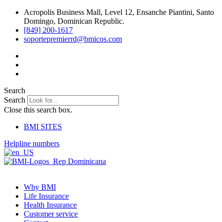
Skip
Acropolis Business Mall, Level 12, Ensanche Piantini, Santo
to
Domingo, Dominican Republic.
content
[849] 200-1617
soportepremierrd@bmicos.com
Search
Search
Close this search box.
BMI SITES
Helpline numbers
Why BMI
Life Insurance
Health Insurance
Customer service