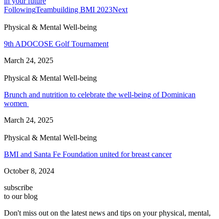
in your future
Following
Teambuilding BMI 2023
Next
Physical & Mental Well-being
9th ADOCOSE Golf Tournament
March 24, 2025
Physical & Mental Well-being
Brunch and nutrition to celebrate the well-being of Dominican
women
March 24, 2025
Physical & Mental Well-being
BMI and Santa Fe Foundation united for breast cancer
October 8, 2024
subscribe
to our blog
Don't miss out on the latest news and tips on your physical, mental,