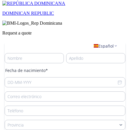
DOMINICAN REPUBLIC
Request a quote