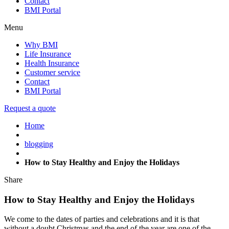
Contact
BMI Portal
Menu
Why BMI
Life Insurance
Health Insurance
Customer service
Contact
BMI Portal
Request a quote
Home
blogging
How to Stay Healthy and Enjoy the Holidays
Share
How to Stay Healthy and Enjoy the Holidays
We come to the dates of parties and celebrations and it is that
without a doubt Christmas and the end of the year are one of the