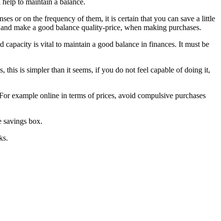
l help to maintain a balance.
es or on the frequency of them, it is certain that you can save a little
ces and make a good balance quality-price, when making purchases.
capacity is vital to maintain a good balance in finances. It must be
his is simpler than it seems, if you do not feel capable of doing it,
. For example online in terms of prices, avoid compulsive purchases
e savings box.
ks.