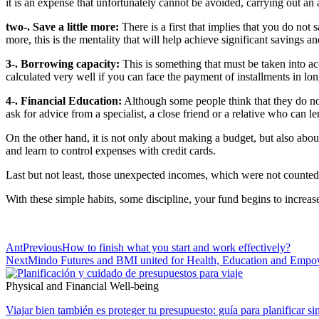
it is an expense that unfortunately cannot be avoided, carrying out an 
two-. Save a little more:
There is a first that implies that you do not
more, this is the mentality that will help achieve significant saving
3-. Borrowing capacity:
This is something that must be taken into ac
calculated very well if you can face the payment of installments in lon
4-. Financial Education:
Although some people think that they do not 
ask for advice from a specialist, a close friend or a relative who can l
On the other hand, it is not only about making a budget, but also abou
and learn to control expenses with credit cards.
Last but not least, those unexpected incomes, which were not counted 
With these simple habits, some discipline, your fund begins to increase
Ant
Previous
How to finish what you start and work effectively?
Next
Mindo Futures and BMI united for Health, Education and Emp
Physical and Financial Well-being
Viajar bien también es proteger tu presupuesto: guía para planificar si