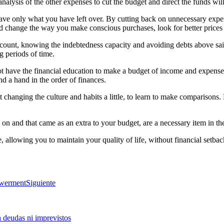
analysis of the other expenses to cut the budget and direct the funds wil
 save only what you have left over. By cutting back on unnecessary expens
s and change the way you make conscious purchases, look for better pri
count, knowing the indebtedness capacity and avoiding debts above said 
g periods of time.
have the financial education to make a budget of income and expenses, t
end a hand in the order of finances.
t changing the culture and habits a little, to learn to make comparisons
on and that came as an extra to your budget, are a necessary item in th
, allowing you to maintain your quality of life, without financial setbac
owerment
Siguiente
n deudas ni imprevistos