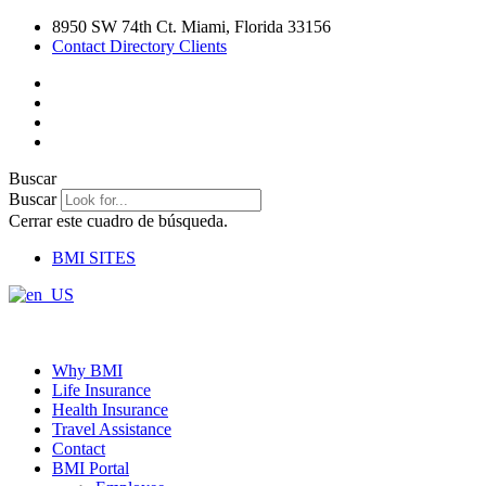
Ir
8950 SW 74th Ct. Miami, Florida 33156
al
Contact Directory Clients
contenido
Buscar
Buscar
Cerrar este cuadro de búsqueda.
BMI SITES
Why BMI
Life Insurance
Health Insurance
Travel Assistance
Contact
BMI Portal