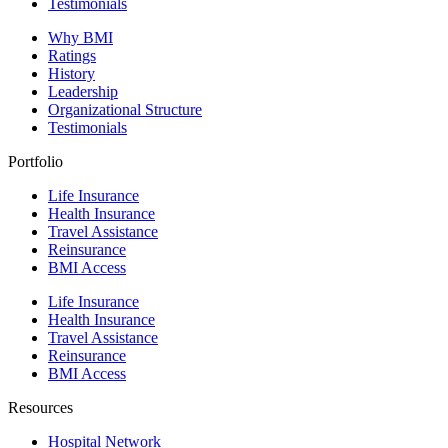
Testimonials
Why BMI
Ratings
History
Leadership
Organizational Structure
Testimonials
Portfolio
Life Insurance
Health Insurance
Travel Assistance
Reinsurance
BMI Access
Life Insurance
Health Insurance
Travel Assistance
Reinsurance
BMI Access
Resources
Hospital Network