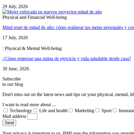
29 July, 2026
Physical and Financial Well-being
Mind reset de mitad de año: cómo realinear tus metas personales y con
17 July, 2026
: Physical & Mental Well-being
¿Cómo empezar una rutina de ejercicio y vida saludable desde casa?
30 June, 2026
Subscribe
to our blog
Don't miss out on the latest news and tips on your physical, mental, l
I want to read more about ...
Technology
Life and health
Marketing
Sport
Insuran
Mail address
Send
Your privacy is important to us. BMI uses the information you provid