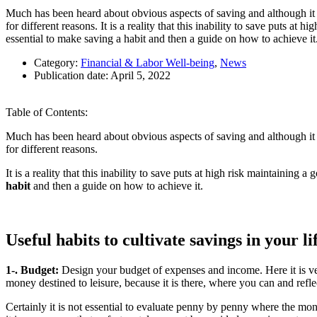
Much has been heard about obvious aspects of saving and although it i
for different reasons. It is a reality that this inability to save puts at 
essential to make saving a habit and then a guide on how to achieve it
Category:
Financial & Labor Well-being
,
News
Publication date:
April 5, 2022
Table of Contents:
Much has been heard about obvious aspects of saving and although it i
for different reasons.
It is a reality that this inability to save puts at high risk maintaining 
habit
and then a guide on how to achieve it.
Useful habits to cultivate savings in your li
1-. Budget:
Design your budget of expenses and income. Here it is ver
money destined to leisure, because it is there, where you can and ref
Certainly it is not essential to evaluate penny by penny where the money