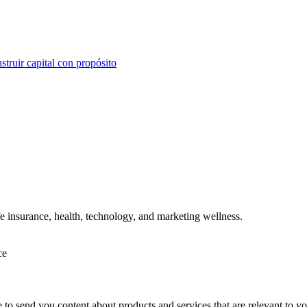
struir capital con propósito
ife insurance, health, technology, and marketing wellness.
ce
e to send you content about products and services that are relevant to 