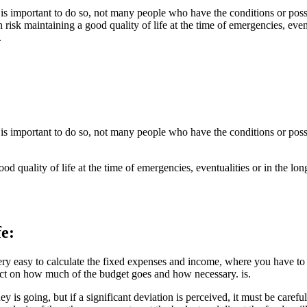
s important to do so, not many people who have the conditions or possib
high risk maintaining a good quality of life at the time of emergencies, eve
.
s important to do so, not many people who have the conditions or possib
a good quality of life at the time of emergencies, eventualities or in the lo
fe:
y easy to calculate the fixed expenses and income, where you have to pa
lect on how much of the budget goes and how necessary. is.
 is going, but if a significant deviation is perceived, it must be careful