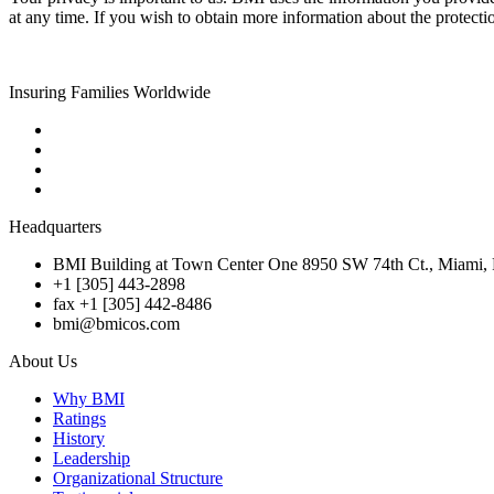
at any time. If you wish to obtain more information about the protecti
Insuring Families Worldwide
Headquarters
BMI Building at Town Center One 8950 SW 74th Ct., Miami, 
+1 [305] 443-2898
fax +1 [305] 442-8486
bmi@bmicos.com
About Us
Why BMI
Ratings
History
Leadership
Organizational Structure