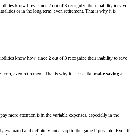
ilities know how, since 2 out of 3 recognize their inability to save
ntualities or in the long term, even retirement. That is why it is
ilities know how, since 2 out of 3 recognize their inability to save
ng term, even retirement. That is why it is essential
make saving a
y more attention is in the variable expenses, especially in the
ly evaluated and definitely put a stop to the game if possible. Even if