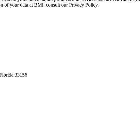
on of your data at BMI, consult our Privacy Policy.
Florida 33156