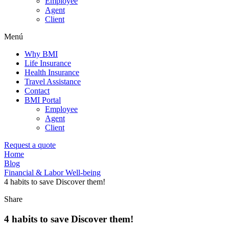
Employee
Agent
Client
Menú
Why BMI
Life Insurance
Health Insurance
Travel Assistance
Contact
BMI Portal
Employee
Agent
Client
Request a quote
Home
Blog
Financial & Labor Well-being
4 habits to save Discover them!
Share
4 habits to save Discover them!