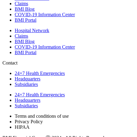
Claims
BMI Blog
COVID-19 Information Center
BMI Portal
Hospital Network
Claims
BMI Blog
COVID-19 Information Center
BMI Portal
Contact
24×7 Health Emergencies
Headquarters
Subsidiaries
24×7 Health Emergencies
Headquarters
Subsidiaries
Terms and conditions of use
Privacy Policy
HIPAA