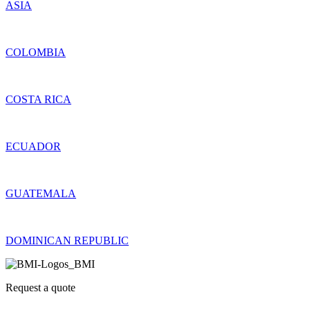
ASIA
COLOMBIA
COSTA RICA
ECUADOR
GUATEMALA
DOMINICAN REPUBLIC
Request a quote