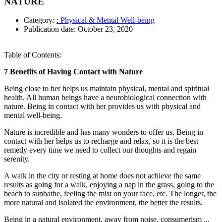
NATURE
Category:
: Physical & Mental Well-being
Publication date:
October 23, 2020
Table of Contents:
7 Benefits of Having Contact with Nature
Being close to her helps us maintain physical, mental and spiritual
health. All human beings have a neurobiological connection with
nature. Being in contact with her provides us with physical and
mental well-being.
Nature is incredible and has many wonders to offer us. Being in
contact with her helps us to recharge and relax, so it is the best
remedy every time we need to collect our thoughts and regain
serenity.
A walk in the city or resting at home does not achieve the same
results as going for a walk, enjoying a nap in the grass, going to the
beach to sunbathe, feeling the mist on your face, etc. The longer, the
more natural and isolated the environment, the better the results.
Being in a natural environment, away from noise, consumerism ...