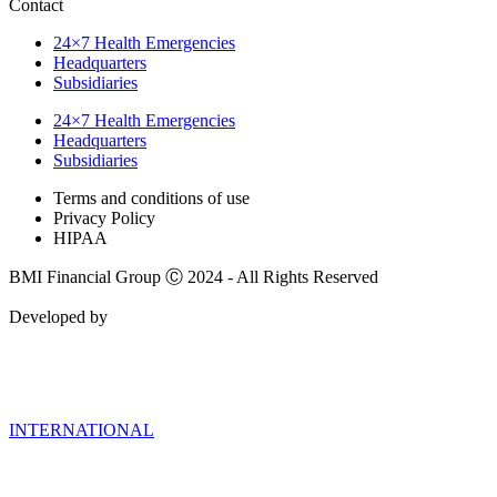
Contact
24×7 Health Emergencies
Headquarters
Subsidiaries
24×7 Health Emergencies
Headquarters
Subsidiaries
Terms and conditions of use
Privacy Policy
HIPAA
BMI Financial Group Ⓒ 2024 - All Rights Reserved
Developed by
INTERNATIONAL