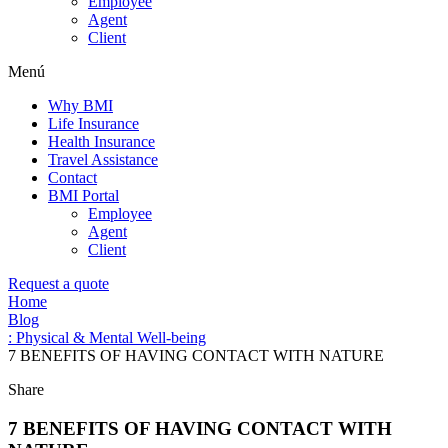
Employee
Agent
Client
Menú
Why BMI
Life Insurance
Health Insurance
Travel Assistance
Contact
BMI Portal
Employee
Agent
Client
Request a quote
Home
Blog
: Physical & Mental Well-being
7 BENEFITS OF HAVING CONTACT WITH NATURE
Share
7 BENEFITS OF HAVING CONTACT WITH