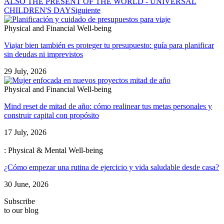
ALSO THE PRESENT OF THE WORLD - UNIVERSAL
CHILDREN'S DAY
Siguiente
Physical and Financial Well-being
Viajar bien también es proteger tu presupuesto: guía para planificar
sin deudas ni imprevistos
29 July, 2026
Physical and Financial Well-being
Mind reset de mitad de año: cómo realinear tus metas personales y
construir capital con propósito
17 July, 2026
: Physical & Mental Well-being
¿Cómo empezar una rutina de ejercicio y vida saludable desde casa?
30 June, 2026
Subscribe
to our blog