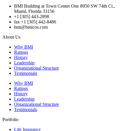
BMI Building at Town Center One 8950 SW 74th Ct.,
Miami, Florida 33156
+1 [305] 443-2898
fax +1 [305] 442-8486
bmi@bmicos.com
About Us
Why BMI
Ratings
History
Leadership
Organizational Structure
Testimonials
Why BMI
Ratings
History
Leadership
Organizational Structure
Testimonials
Portfolio
Life Insurance