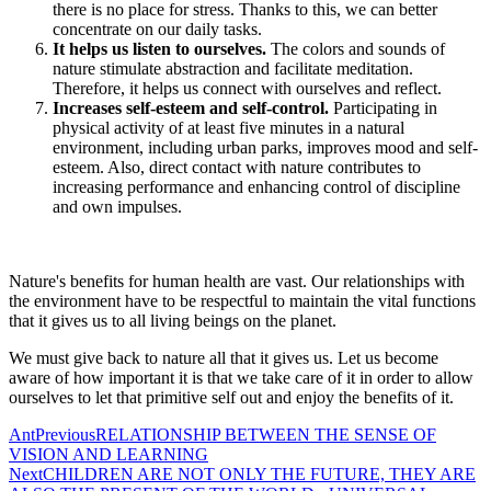
there is no place for stress. Thanks to this, we can better
concentrate on our daily tasks.
It helps us listen to ourselves.
The colors and sounds of
nature stimulate abstraction and facilitate meditation.
Therefore, it helps us connect with ourselves and reflect.
Increases self-esteem and self-control.
Participating in
physical activity of at least five minutes in a natural
environment, including urban parks, improves mood and self-
esteem. Also, direct contact with nature contributes to
increasing performance and enhancing control of discipline
and own impulses.
Nature's benefits for human health are vast. Our relationships with
the environment have to be respectful to maintain the vital functions
that it gives us to all living beings on the planet.
We must give back to nature all that it gives us. Let us become
aware of how important it is that we take care of it in order to allow
ourselves to let that primitive self out and enjoy the benefits of it.
Ant
Previous
RELATIONSHIP BETWEEN THE SENSE OF
VISION AND LEARNING
Next
CHILDREN ARE NOT ONLY THE FUTURE, THEY ARE