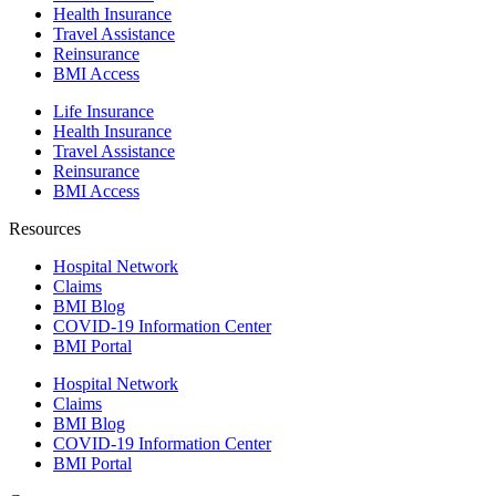
Health Insurance
Travel Assistance
Reinsurance
BMI Access
Life Insurance
Health Insurance
Travel Assistance
Reinsurance
BMI Access
Resources
Hospital Network
Claims
BMI Blog
COVID-19 Information Center
BMI Portal
Hospital Network
Claims
BMI Blog
COVID-19 Information Center
BMI Portal