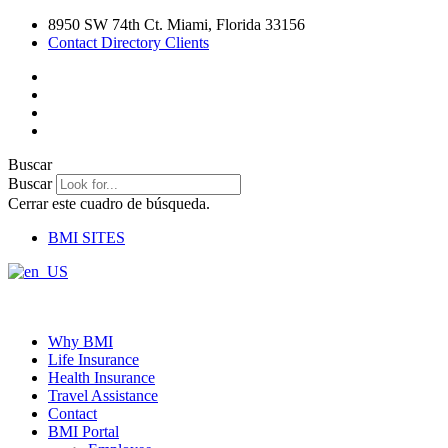
Ir
8950 SW 74th Ct. Miami, Florida 33156
al
Contact Directory Clients
contenido
Buscar
Buscar
Cerrar este cuadro de búsqueda.
BMI SITES
Why BMI
Life Insurance
Health Insurance
Travel Assistance
Contact
BMI Portal