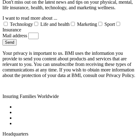
Don't miss out on the latest news and tips on your physical, mental,
life insurance, health, technology, and marketing wellness.
I want to read more about ...
Technology
Life and health
Marketing
Sport
Insurance
Mail address
Send
Your privacy is important to us. BMI uses the information you
provide to send you content about products and services that are
relevant to you. You can unsubscribe from receiving these types of
communications at any time. If you wish to obtain more information
about the protection of your data at BMI, consult our Privacy Policy.
Insuring Families Worldwide
Headquarters