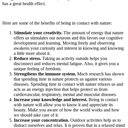
has a great health effect.
Here are some of the benefits of being in contact with nature:
Stimulate your creativity.
The amount of energy that nature
offers us stimulates our neurons and this favors our cognitive
development and learning. Moving freely and observing
awakens your curiosity and interest in knowing and knowing
a little more about it.
Reduce stress.
Taking an activity outside helps you
disconnect and reduces mental fatigue. Also, it gives you a
unique feeling of freedom.
Strengthens the immune system.
Much research has shown
that spending time in nature protects us against various
diseases. Spending time in contact with nature relaxes us and
acts as an energy injection that helps protect us from
cardiovascular, respiratory, mental and muscular diseases.
Increase your knowledge and interest.
Being in contact
with nature will allow you to know it and appreciate its
beauty. Make you aware of how the world works and how
we should take care of it.
Increase your concentration.
Outdoor activities help us to
distract ourselves and relax. It is proven that in a relaxed mind