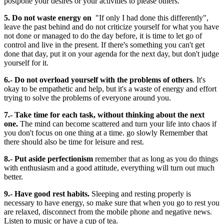
postpone your desires or your activities to please others.
5. Do not waste energy on
"If only I had done this differently",
leave the past behind and do not criticize yourself for what you have
not done or managed to do the day before, it is time to let go of
control and live in the present. If there's something you can't get
done that day, put it on your agenda for the next day, but don't judge
yourself for it.
6.- Do not overload yourself with the problems of others
. It's
okay to be empathetic and help, but it's a waste of energy and effort
trying to solve the problems of everyone around you.
7.- Take time for each task, without thinking about the next
one.
The mind can become scattered and turn your life into chaos if
you don't focus on one thing at a time. go slowly Remember that
there should also be time for leisure and rest.
8.- Put aside perfectionism
remember that as long as you do things
with enthusiasm and a good attitude, everything will turn out much
better.
9.- Have good rest habits.
Sleeping and resting properly is
necessary to have energy, so make sure that when you go to rest you
are relaxed, disconnect from the mobile phone and negative news.
Listen to music or have a cup of tea.