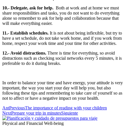
10.- Delegate, ask for help.
Both at work and at home we must
share responsibilities and tasks, you do not want to do everything
alone so remember to ask for help and collaboration because that
will make everything easier.
11.- Establish schedules.
It is not about being inflexible, but try to
have a set schedule, do not take work home, and if you work from
home, respect your work time and your time for other activities.
12.- Avoid distractions.
There is time for everything, so avoid
distractions such as checking social networks every 5 minutes, it is
preferable to do it during breaks.
In order to balance your time and have energy, your attitude is very
important, the way you start your day will help you, but also
following these tips and remembering to take care of yourself so as
not to affect or have a negative impact on your health.
Ant
Previous
The importance of reading with your children
Next
Prepare your trip in minutes
Siguiente
Physical and Financial Well-being