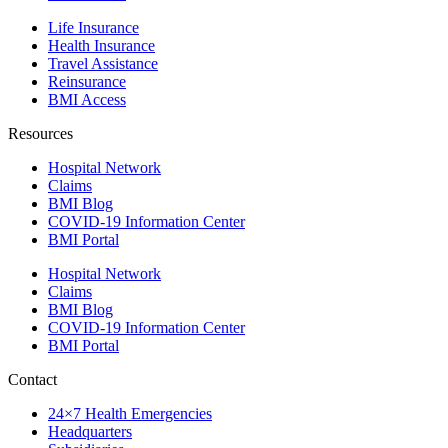
Life Insurance
Health Insurance
Travel Assistance
Reinsurance
BMI Access
Resources
Hospital Network
Claims
BMI Blog
COVID-19 Information Center
BMI Portal
Hospital Network
Claims
BMI Blog
COVID-19 Information Center
BMI Portal
Contact
24×7 Health Emergencies
Headquarters