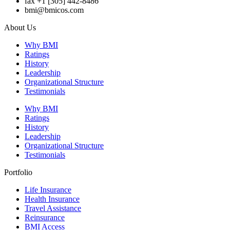
fax +1 [305] 442-8486
bmi@bmicos.com
About Us
Why BMI
Ratings
History
Leadership
Organizational Structure
Testimonials
Why BMI
Ratings
History
Leadership
Organizational Structure
Testimonials
Portfolio
Life Insurance
Health Insurance
Travel Assistance
Reinsurance
BMI Access