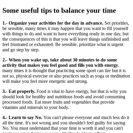
Some useful tips to balance your time
1.- Organize your activities for the day in advance.
Set priorities,
be sensible, many times it may happen that you want to fill yourself
with things to do and want to have everything ready in one day, but
the consequences of this is that you will leave things unfinished and
feel frustrated or exhausted. Be sensible, prioritize what is urgent
and go step by step.
2.- When you wake up, take about 30 minutes to do some
activity that makes you feel good and fills you with energy
,
many times it is thought that practicing some sport can tire but it is
not so, physical exercise or also practices such as yoga or meditation
will make you feel more energetic and strong.
3.- Eat properly.
Food is vital to have energy, but that is why you
should look for healthy and nutritious foods and avoid consuming
processed foods. Eat more fruits and vegetables that provide
vitamins and minerals to your body.
4.- Learn to say No.
You can't please everyone and much less do it
all the time. It's not wrong and you shouldn't feel guilty for saying
No. You must understand that your time is worth it and you can't