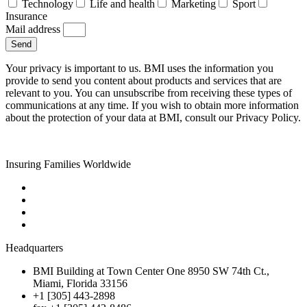
Technology
Life and health
Marketing
Sport
Insurance
Mail address
Send
Your privacy is important to us. BMI uses the information you
provide to send you content about products and services that are
relevant to you. You can unsubscribe from receiving these types of
communications at any time. If you wish to obtain more information
about the protection of your data at BMI, consult our Privacy Policy.
Insuring Families Worldwide
Headquarters
BMI Building at Town Center One 8950 SW 74th Ct.,
Miami, Florida 33156
+1 [305] 443-2898