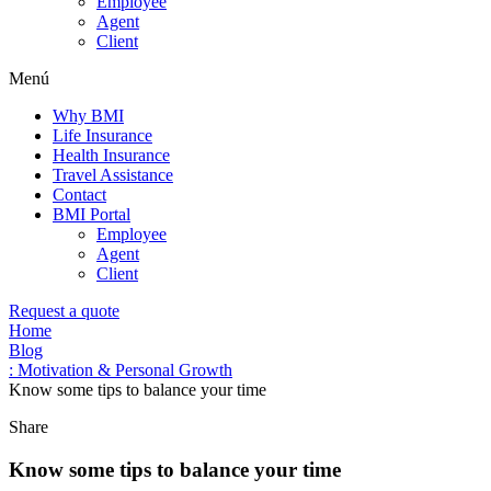
Employee
Agent
Client
Menú
Why BMI
Life Insurance
Health Insurance
Travel Assistance
Contact
BMI Portal
Employee
Agent
Client
Request a quote
Home
Blog
: Motivation & Personal Growth
Know some tips to balance your time
Share
Know some tips to balance your time