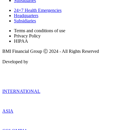
Subsidiaries
24×7 Health Emergencies
Headquarters
Subsidiaries
Terms and conditions of use
Privacy Policy
HIPAA
BMI Financial Group Ⓒ 2024 - All Rights Reserved
Developed by
INTERNATIONAL
ASIA