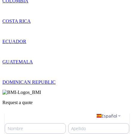
COLOMBIA
COSTA RICA
ECUADOR
GUATEMALA
DOMINICAN REPUBLIC
Request a quote