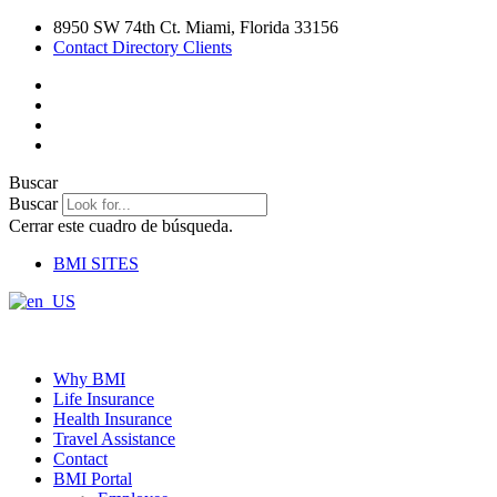
Ir
8950 SW 74th Ct. Miami, Florida 33156
al
Contact Directory Clients
contenido
Buscar
Buscar
Cerrar este cuadro de búsqueda.
BMI SITES
Why BMI
Life Insurance
Health Insurance
Travel Assistance
Contact
BMI Portal