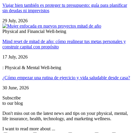
Viajar bien también es proteger tu presupuesto: guía para planificar
sin deudas ni imprevistos
29 July, 2026
Physical and Financial Well-being
Mind reset de mitad de año: cómo realinear tus metas personales y
construir capital con propósito
17 July, 2026
: Physical & Mental Well-being
¿Cómo empezar una rutina de ejercicio y vida saludable desde casa?
30 June, 2026
Subscribe
to our blog
Don't miss out on the latest news and tips on your physical, mental,
life insurance, health, technology, and marketing wellness.
I want to read more about ...