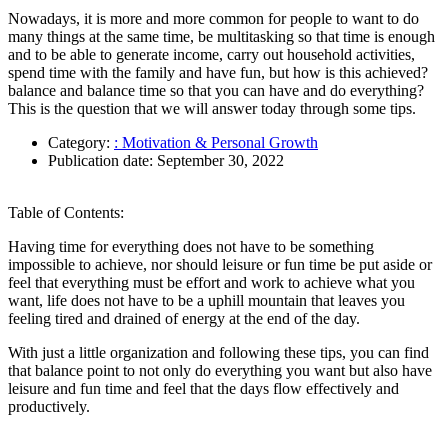
Nowadays, it is more and more common for people to want to do
many things at the same time, be multitasking so that time is enough
and to be able to generate income, carry out household activities,
spend time with the family and have fun, but how is this achieved?
balance and balance time so that you can have and do everything?
This is the question that we will answer today through some tips.
Category:
: Motivation & Personal Growth
Publication date:
September 30, 2022
Table of Contents:
Having time for everything does not have to be something
impossible to achieve, nor should leisure or fun time be put aside or
feel that everything must be effort and work to achieve what you
want, life does not have to be a uphill mountain that leaves you
feeling tired and drained of energy at the end of the day.
With just a little organization and following these tips, you can find
that balance point to not only do everything you want but also have
leisure and fun time and feel that the days flow effectively and
productively.