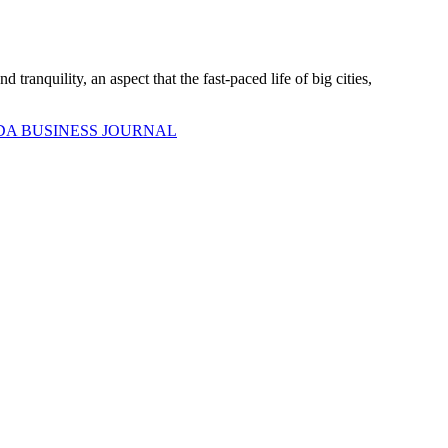
ranquility, an aspect that the fast-paced life of big cities,
DA BUSINESS JOURNAL