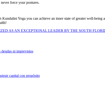
, never force your postures.
 Kundalini Yoga you can achieve an inner state of greater well-being and t
alth!
IZED AS AN EXCEPTIONAL LEADER BY THE SOUTH FLORI
n deudas ni imprevistos
struir capital con propósito