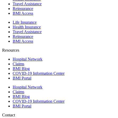
Travel Assistance
Reinsurance
BMI Access
Life Insurance
Health Insurance
Travel Assistance
Reinsurance
BMI Access
Resources
Hospital Network
Claims
BMI Blog
COVID-19 Information Center
BMI Portal
Hospital Network
Claims
BMI Blog
COVID-19 Information Center
BMI Portal
Contact