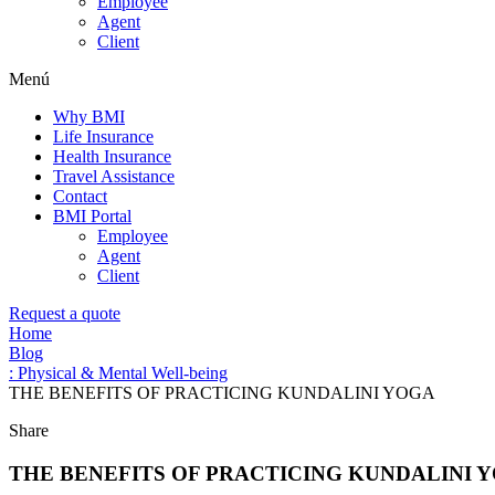
Employee
Agent
Client
Menú
Why BMI
Life Insurance
Health Insurance
Travel Assistance
Contact
BMI Portal
Employee
Agent
Client
Request a quote
Home
Blog
: Physical & Mental Well-being
THE BENEFITS OF PRACTICING KUNDALINI YOGA
Share
THE BENEFITS OF PRACTICING KUNDALINI 