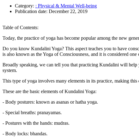
Category:
: Physical & Mental Well-being
Publication date:
December 22, 2019
Table of Contents:
Today, the practice of yoga has become popular among the new generatio
Do you know Kundalini Yoga? This aspect teaches you to have consciou
is also known as the Yoga of Consciousness, and it is considered one o
Broadly speaking, we can tell you that practicing Kundalini will help
system.
This type of yoga involves many elements in its practice, making this d
These are the basic elements of Kundalini Yoga:
- Body postures: known as asanas or hatha yoga.
- Special breaths: pranayamas.
- Postures with the hands: mudras.
- Body locks: bhandas.