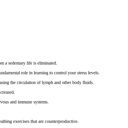
m a sedentary life is eliminated.
ndamental role in learning to control your stress levels.
easing the circulation of lymph and other body fluids.
ncreased.
nervous and immune systems.
eathing exercises that are counterproductive.