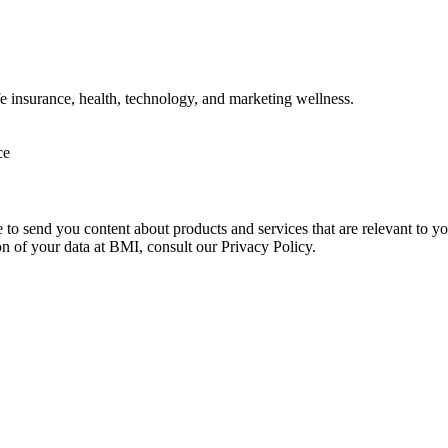
ife insurance, health, technology, and marketing wellness.
ce
e to send you content about products and services that are relevant to 
on of your data at BMI, consult our Privacy Policy.