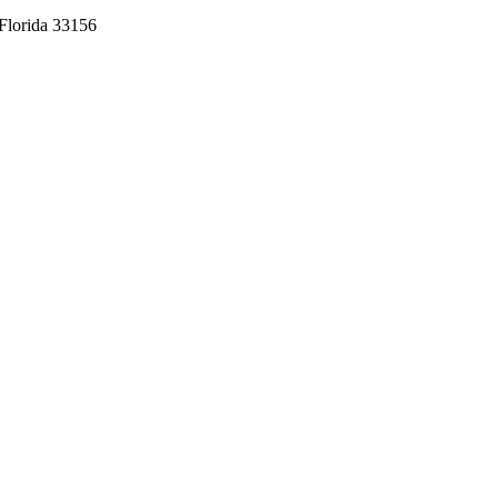
Florida 33156