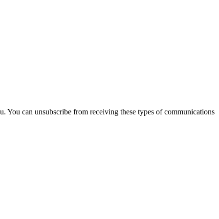
you. You can unsubscribe from receiving these types of communications