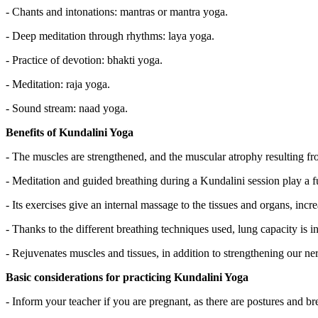
- Chants and intonations: mantras or mantra yoga.
- Deep meditation through rhythms: laya yoga.
- Practice of devotion: bhakti yoga.
- Meditation: raja yoga.
- Sound stream: naad yoga.
Benefits of Kundalini Yoga
- The muscles are strengthened, and the muscular atrophy resulting fro
- Meditation and guided breathing during a Kundalini session play a fu
- Its exercises give an internal massage to the tissues and organs, incr
- Thanks to the different breathing techniques used, lung capacity is i
- Rejuvenates muscles and tissues, in addition to strengthening our 
Basic considerations for practicing Kundalini Yoga
- Inform your teacher if you are pregnant, as there are postures and br