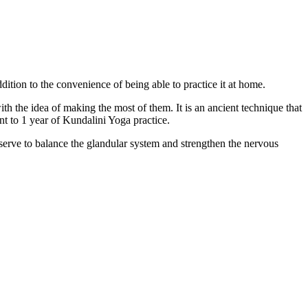
dition to the convenience of being able to practice it at home.
 the idea of making the most of them. It is an ancient technique that
nt to 1 year of Kundalini Yoga practice.
 serve to balance the glandular system and strengthen the nervous