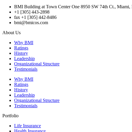
BMI Building at Town Center One 8950 SW 74th Ct., Miami, 
+1 [305] 443-2898
fax +1 [305] 442-8486
bmi@bmicos.com
About Us
Why BMI
Ratings
History
Leadership
Organizational Structure
Testimonials
Why BMI
Ratings
History
Leadership
Organizational Structure
Testimonials
Portfolio
Life Insurance
Health Insurance