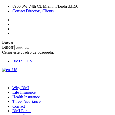
Ir
8950 SW 74th Ct. Miami, Florida 33156
al
Contact Directory Clients
contenido
Buscar
Buscar
Cerrar este cuadro de búsqueda.
BMI SITES
Why BMI
Life Insurance
Health Insurance
Travel Assistance
Contact
BMI Portal