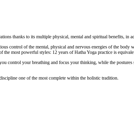
ns thanks to its multiple physical, mental and spiritual benefits, in ad
s control of the mental, physical and nervous energies of the body with
f the most powerful styles: 12 years of Hatha Yoga practice is equivale
 you control your breathing and focus your thinking, while the postures
iscipline one of the most complete within the holistic tradition.