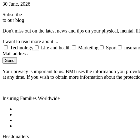
30 June, 2026
Subscribe
to our blog
Don't miss out on the latest news and tips on your physical, mental, l
I want to read more about ...
Technology
Life and health
Marketing
Sport
Insuran
Mail address
Send
Your privacy is important to us. BMI uses the information you provid
at any time. If you wish to obtain more information about the protecti
Insuring Families Worldwide
Headquarters