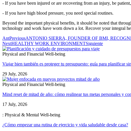
- If you have been injured or are recovering from an injury, be patient
- If you have high blood pressure, you need special routines.
Beyond the important physical benefits, it should be noted that through
technology and work have worn down a lot. Recover your integral he
Ant
Previous
ANTONIO SIERRA, FOUNDER OF BMI, RECOGN
Next
HEALTHY WORK ENVIRONMENT
Siguiente
Physical and Financial Well-being
Viajar bien también es proteger tu presupuesto: guía para planificar si
29 July, 2026
Physical and Financial Well-being
Mind reset de mitad de año: cómo realinear tus metas personales y con
17 July, 2026
: Physical & Mental Well-being
¿Cómo empezar una rutina de ejercicio y vida saludable desde casa?