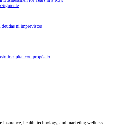
al Businessmen for Years in a Row
?
Siguiente
n deudas ni imprevistos
struir capital con propósito
ife insurance, health, technology, and marketing wellness.