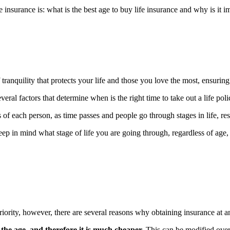
insurance is: what is the best age to buy life insurance and why is it i
 tranquility that protects your life and those you love the most, ensuring
veral factors that determine when is the right time to take out a life poli
s of each person, as time passes and people go through stages in life, res
eep in mind what stage of life you are going through, regardless of age, 
ority, however, there are several reasons why obtaining insurance at an
the age, and therefore it is much cheaper.
This can be modified over