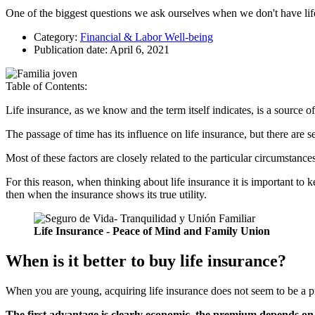
One of the biggest questions we ask ourselves when we don't have life 
Category:
Financial & Labor Well-being
Publication date:
April 6, 2021
Table of Contents:
Life insurance, as we know and the term itself indicates, is a source of
The passage of time has its influence on life insurance, but there are se
Most of these factors are closely related to the particular circumstance
For this reason, when thinking about life insurance it is important to k
then when the insurance shows its true utility.
Life Insurance - Peace of Mind and Family Union
When is it better to buy life insurance?
When you are young, acquiring life insurance does not seem to be a pri
The first advantage is clearly economic, the premium depends on 