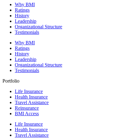
Why BMI
Ratings
History
Leadership
Organizational Structure
Testimonials
Why BMI
Ratings
History
Leadership
Organizational Structure
Testimonials
Portfolio
Life Insurance
Health Insurance
Travel Assistance
Reinsurance
BMI Access
Life Insurance
Health Insurance
Travel Assistance