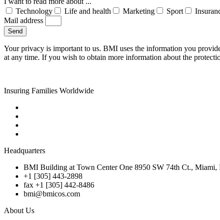
I want to read more about ...
Technology
Life and health
Marketing
Sport
Insuran
Mail address
Send
Your privacy is important to us. BMI uses the information you provid
at any time. If you wish to obtain more information about the protecti
Insuring Families Worldwide
Headquarters
BMI Building at Town Center One 8950 SW 74th Ct., Miami, 
+1 [305] 443-2898
fax +1 [305] 442-8486
bmi@bmicos.com
About Us