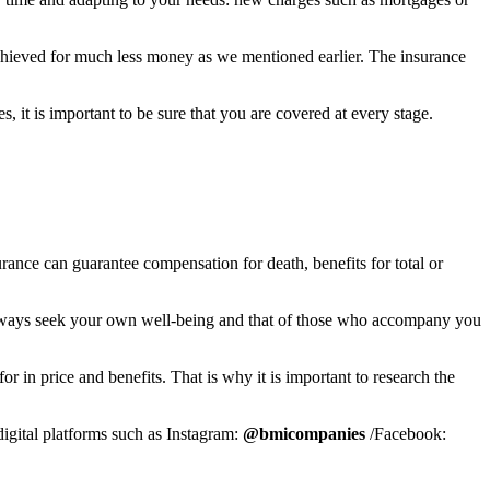
is achieved for much less money as we mentioned earlier. The insurance
 it is important to be sure that you are covered at every stage.
nsurance can guarantee compensation for death, benefits for total or
always seek your own well-being and that of those who accompany you
for in price and benefits. That is why it is important to research the
digital platforms such as Instagram:
@bmicompanies
/Facebook: