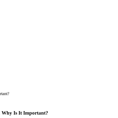
rtant?
d Why Is It Important?