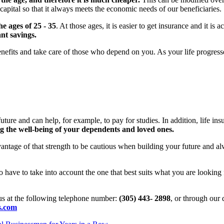
capital so that it always meets the economic needs of our beneficiaries.
he ages of 25 - 35
. At those ages, it is easier to get insurance and it 
ant savings.
nefits and take care of those who depend on you. As your life progresses,
he future and can help, for example, to pay for studies. In addition, life i
g the well-being of your dependents and loved ones.
ntage of that strength to be cautious when building your future and 
so have to take into account the one that best suits what you are looking 
 us at the following telephone number:
(305) 443- 2898
, or through our 
s.com