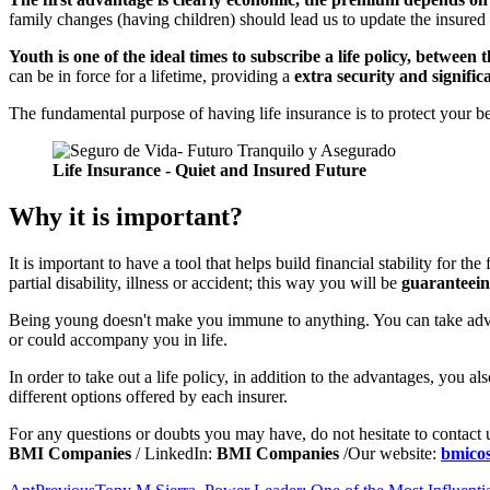
family changes (having children) should lead us to update the insured 
Youth is one of the ideal times to subscribe a life policy, between t
can be in force for a lifetime, providing a
extra security and signific
The fundamental purpose of having life insurance is to protect your be
Life Insurance - Quiet and Insured Future
Why it is important?
It is important to have a tool that helps build financial stability for t
partial disability, illness or accident; this way you will be
guaranteein
Being young doesn't make you immune to anything. You can take adva
or could accompany you in life.
In order to take out a life policy, in addition to the advantages, you al
different options offered by each insurer.
For any questions or doubts you may have, do not hesitate to contact
BMI Companies
/ LinkedIn:
BMI Companies
/Our website:
bmico