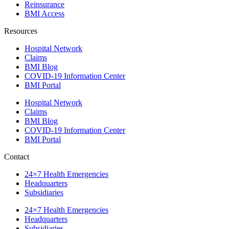
Reinsurance
BMI Access
Resources
Hospital Network
Claims
BMI Blog
COVID-19 Information Center
BMI Portal
Hospital Network
Claims
BMI Blog
COVID-19 Information Center
BMI Portal
Contact
24×7 Health Emergencies
Headquarters
Subsidiaries
24×7 Health Emergencies
Headquarters
Subsidiaries