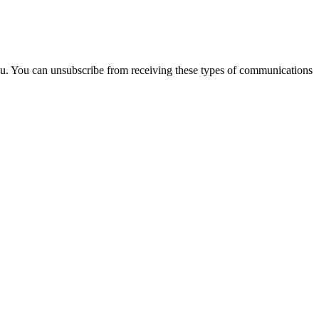
you. You can unsubscribe from receiving these types of communications