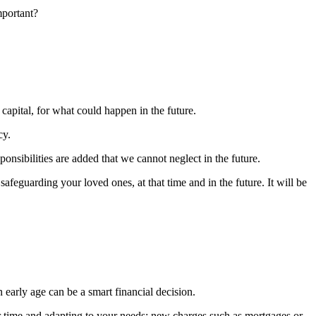
mportant?
 capital, for what could happen in the future.
cy.
ponsibilities are added that we cannot neglect in the future.
safeguarding your loved ones, at that time and in the future. It will be
 early age can be a smart financial decision.
 time and adapting to your needs: new charges such as mortgages or