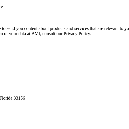
ce
e to send you content about products and services that are relevant to 
on of your data at BMI, consult our Privacy Policy.
Florida 33156