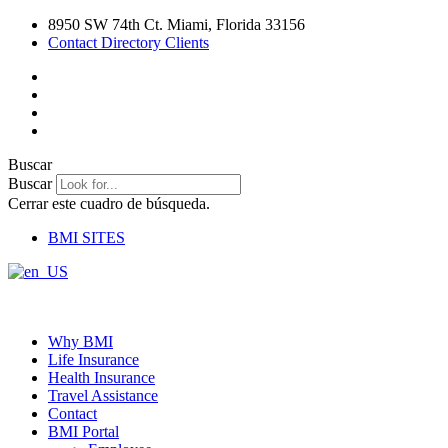
Ir
8950 SW 74th Ct. Miami, Florida 33156
al
Contact Directory Clients
contenido
Buscar
Buscar
Cerrar este cuadro de búsqueda.
BMI SITES
Why BMI
Life Insurance
Health Insurance
Travel Assistance
Contact
BMI Portal