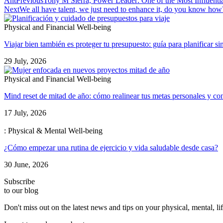
Ant
Previous
Tony M Sierra, Power Leader: One of the Most Influenti
Next
We all have talent, we just need to enhance it, do you know how
Physical and Financial Well-being
Viajar bien también es proteger tu presupuesto: guía para planificar si
29 July, 2026
Physical and Financial Well-being
Mind reset de mitad de año: cómo realinear tus metas personales y con
17 July, 2026
: Physical & Mental Well-being
¿Cómo empezar una rutina de ejercicio y vida saludable desde casa?
30 June, 2026
Subscribe
to our blog
Don't miss out on the latest news and tips on your physical, mental, l