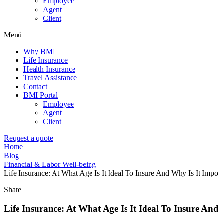
Employee
Agent
Client
Menú
Why BMI
Life Insurance
Health Insurance
Travel Assistance
Contact
BMI Portal
Employee
Agent
Client
Request a quote
Home
Blog
Financial & Labor Well-being
Life Insurance: At What Age Is It Ideal To Insure And Why Is It Impo
Share
Life Insurance: At What Age Is It Ideal To Insure An