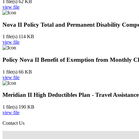
1 file(s)
62 KB
view file
Nova II Policy Total and Permanent Disability Compe
1 file(s)
114 KB
view file
Policy Nova II Benefit of Exemption from Monthly Cha
1 file(s)
66 KB
view file
Meridian II High Deductibles Plan - Travel Assistan
1 file(s)
190 KB
view file
Contact Us