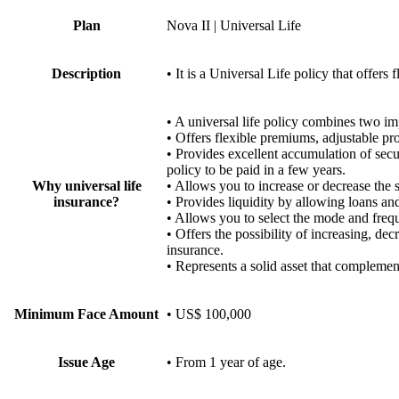
Plan
Nova II | Universal Life
Description
• It is a Universal Life policy that offer
• A universal life policy combines t
• Offers flexible premiums, adjustable pr
• Provides excellent accumulation of secur
policy to be paid in a few years.
Why universal life
• Allows you to increase or decrease the 
insurance?
• Provides liquidity by allowing loans an
• Allows you to select the mode and fre
• Offers the possibility of increasing, de
insurance.
• Represents a solid asset that complemen
Minimum Face Amount
• US$ 100,000
Issue Age
• From 1 year of age.