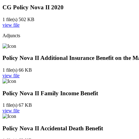
CG Policy Nova II 2020
1 file(s)
502 KB
view file
Adjuncts
Policy Nova II Additional Insurance Benefit on the M
1 file(s)
66 KB
view file
Policy Nova II Family Income Benefit
1 file(s)
67 KB
view file
Policy Nova II Accidental Death Benefit