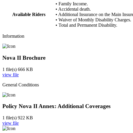
• Family Income.
• Accidental death.
Available Riders
• Additional Insurance on the Main Insur
• Waiver of Monthly Disability Charges.
• Total and Permanent Disability.
Information
Nova II Brochure
1 file(s)
666 KB
view file
General Conditions
Policy Nova II Annex: Additional Coverages
1 file(s)
922 KB
view file