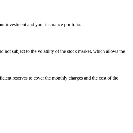
your investment and your insurance portfolio.
nd not subject to the volatility of the stock market, which allows the
ficient reserves to cover the monthly charges and the cost of the