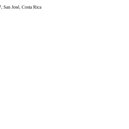
7, San José, Costa Rica