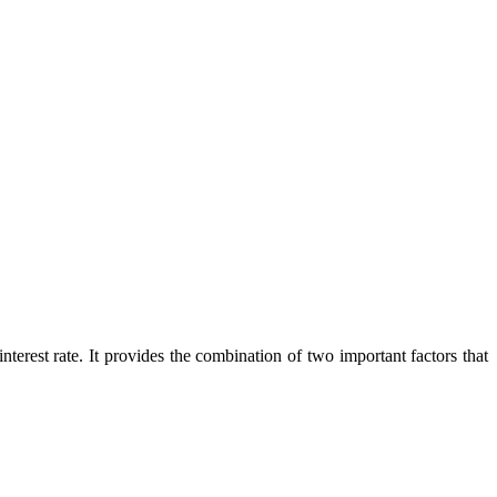
terest rate. It provides the combination of two important factors that