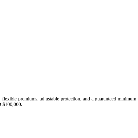
n, flexible premiums, adjustable protection, and a guaranteed minimum in
D $100,000.