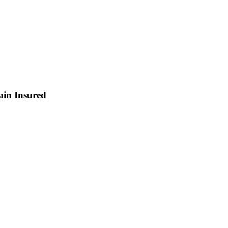
ain Insured