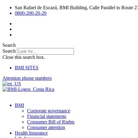
Skip
San Rafael de Escazú, BMI Building, Calle Parallel to Route 2
to
0800-200-20-20
content
Search
Search
Close this search box.
BMI SITES
Attention phone numbers
BMI
Corporate governance
Financial statements
Consumer Bill of Rights
Consumer attention
Health Insurance