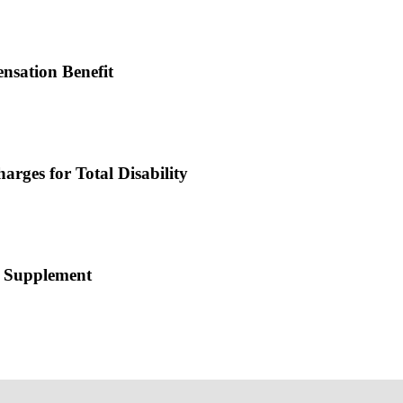
nsation Benefit
rges for Total Disability
ce Supplement