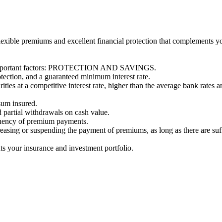
s flexible premiums and excellent financial protection that complements 
wo important factors: PROTECTION AND SAVINGS.
otection, and a guaranteed minimum interest rate.
ities at a competitive interest rate, higher than the average bank rates a
sum insured.
d partial withdrawals on cash value.
quency of premium payments.
creasing or suspending the payment of premiums, as long as there are suf
ts your insurance and investment portfolio.