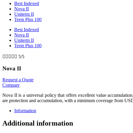
Best Indexed
Nova II
Uniterm II
Term Plus 100
Best Indexed
Nova II
Uniterm II
Term Plus 100





5/5
Nova II
Request a Quote
Compare
Nova II is a universal policy that offers excellent value accumulatio
are protection and accumulation, with a minimum coverage from US
Information
Additional information