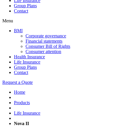
Life Insurance
Group Plans
Contact
Menu
BMI
Corporate governance
Financial statements
Consumer Bill of Rights
Consumer attention
Health Insurance
Life Insurance
Group Plans
Contact
Request a Quote
Home
Products
Life Insurance
Nova II